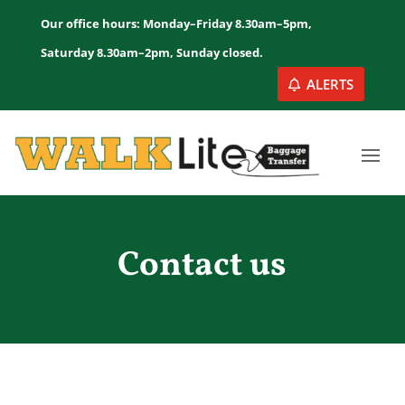
Our office hours: Monday–Friday 8.30am–5pm,
Saturday 8.30am–2pm, Sunday closed.
ALERTS
Contact us