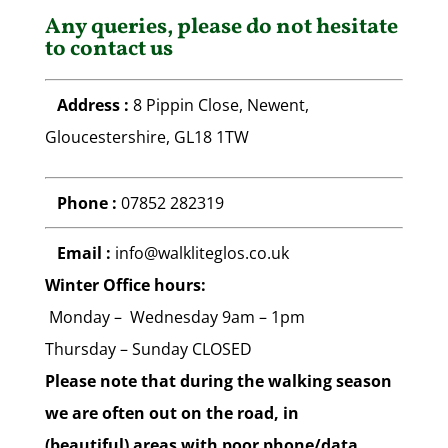
Any queries, please do not hesitate
to contact us
Address :
8 Pippin Close, Newent,
Gloucestershire, GL18 1TW
Phone :
07852 282319
Email :
info@walkliteglos.co.uk
Winter Office hours:
Monday – Wednesday 9am – 1pm
Thursday
– Sunday CLOSED
Please note that during the walking season
we are often out on the road, in
(beautiful) areas with poor phone/data