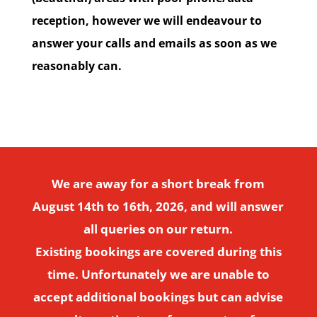
reception, however we will endeavour to
answer your calls and emails as soon as we
reasonably can.
We are away for a short break from
August 14th to 16th, 2026, and will answer
all queries on our return.
Existing bookings are covered during this
time. Unfortunately we are unable to
accept additional bookings but can advise