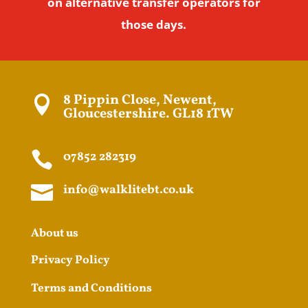
on alternative transfer operators for
those days.
8 Pippin Close, Newent,

Gloucestershire. GL18 1TW

07852 282319

info@walklitebt.co.uk
About us
Privacy Policy
Terms and Conditions