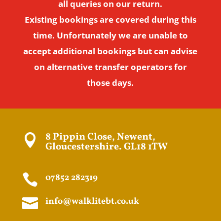
all queries on our return.
Existing bookings are covered during this
time. Unfortunately we are unable to
accept additional bookings but can advise
on alternative transfer operators for
those days.
8 Pippin Close, Newent,

Gloucestershire. GL18 1TW

07852 282319

info@walklitebt.co.uk