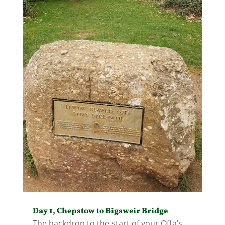
Day 1, Chepstow to Bigsweir Bridge
The backdrop to the start of your Offa’s