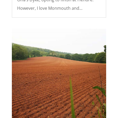
However, I love Monmouth and...