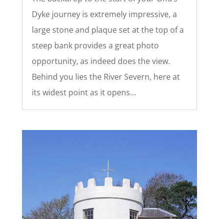
Dyke journey is extremely impressive, a
large stone and plaque set at the top of a
steep bank provides a great photo
opportunity, as indeed does the view.
Behind you lies the River Severn, here at
its widest point as it opens...