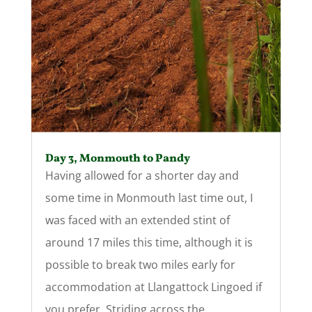
Day 3, Monmouth to Pandy
Having allowed for a shorter day and
some time in Monmouth last time out, I
was faced with an extended stint of
around 17 miles this time, although it is
possible to break two miles early for
accommodation at Llangattock Lingoed if
you prefer. Striding across the...