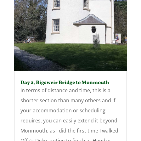
Day 2, Bigsweir Bridge to Monmouth
In terms of distance and time, this is a
shorter section than many others and if
your accommodation or scheduling
requires, you can easily extend it beyond
Monmouth, as I did the first time I walked
Offa’s Dyke, opting to finish at Hendre.