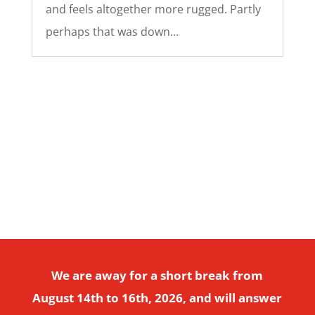
and feels altogether more rugged. Partly
perhaps that was down...
Copyright © 2026 Divi. All Rights Reserved.
We are away for a short break from
August 14th to 16th, 2026, and will answer