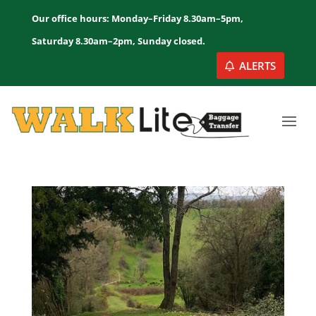
Our office hours: Monday–Friday 8.30am–5pm,
Saturday 8.30am–2pm, Sunday closed.
ALERTS