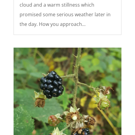
cloud and a warm stillness which
promised some serious weather later in
the day. How you approach...