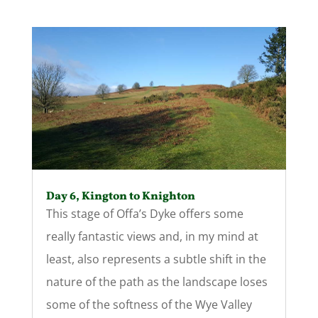
Day 6, Kington to Knighton
This stage of Offa’s Dyke offers some
really fantastic views and, in my mind at
least, also represents a subtle shift in the
nature of the path as the landscape loses
some of the softness of the Wye Valley