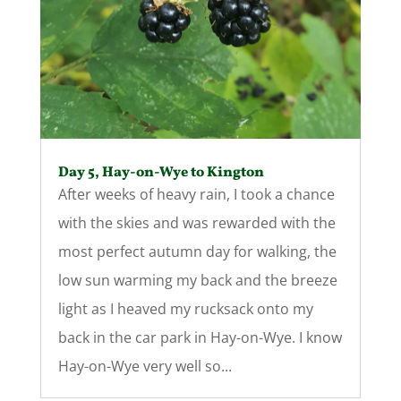
Day 5, Hay-on-Wye to Kington
After weeks of heavy rain, I took a chance
with the skies and was rewarded with the
most perfect autumn day for walking, the
low sun warming my back and the breeze
light as I heaved my rucksack onto my
back in the car park in Hay-on-Wye. I know
Hay-on-Wye very well so...