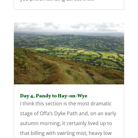
Day 4, Pandy to Hay-on-Wye
I think this section is the most dramatic
stage of Offa’s Dyke Path and, on an early
autumn morning, it certainly lived up to
that billing with swirling mist, heavy low