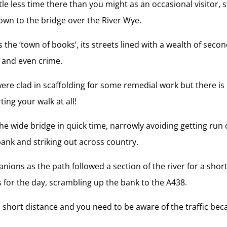
tle less time there than you might as an occasional visitor,
wn to the bridge over the River Wye.
 the ‘town of books’, its streets lined with a wealth of sec
y and even crime.
e were clad in scaffolding for some remedial work but there i
ting your walk at all!
 wide bridge in quick time, narrowly avoiding getting run 
bank and striking out across country.
nions as the path followed a section of the river for a shor
s for the day, scrambling up the bank to the A438.
a short distance and you need to be aware of the traffic beca