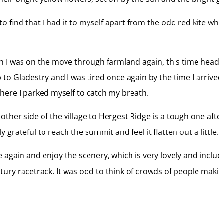
o find that I had it to myself apart from the odd red kite whe
I was on the move through farmland again, this time heading
ep to Gladestry and I was tired once again by the time I arri
where I parked myself to catch my breath.
 other side of the village to Hergest Ridge is a tough one a
 grateful to reach the summit and feel it flatten out a little.
e again and enjoy the scenery, which is very lovely and includ
tury racetrack. It was odd to think of crowds of people mak