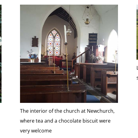
The interior of the church at Newchurch,
where tea and a chocolate biscuit were
very welcome