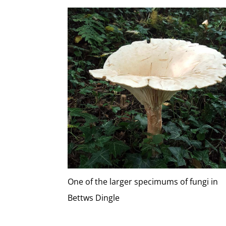
One of the larger specimums of fungi in
Bettws Dingle