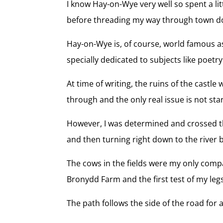
I know Hay-on-Wye very well so spent a lit
before threading my way through town do
Hay-on-Wye is, of course, world famous as
specially dedicated to subjects like poetr
At time of writing, the ruins of the castl
through and the only real issue is not star
However, I was determined and crossed the
and then turning right down to the river 
The cows in the fields were my only compa
Bronydd Farm and the first test of my leg
The path follows the side of the road for 