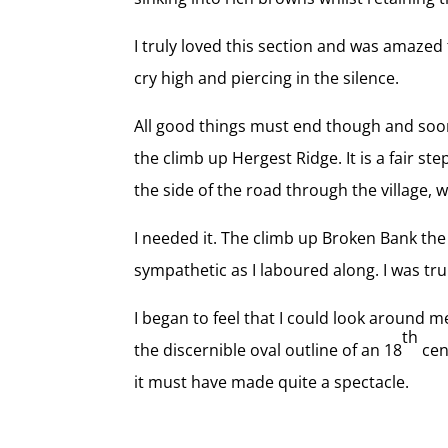
I truly loved this section and was amazed t
cry high and piercing in the silence.
All good things must end though and soon 
the climb up Hergest Ridge. It is a fair st
the side of the road through the village, 
I needed it. The climb up Broken Bank the
sympathetic as I laboured along. I was truly
I began to feel that I could look around m
th
the discernible oval outline of an 18
cen
it must have made quite a spectacle.