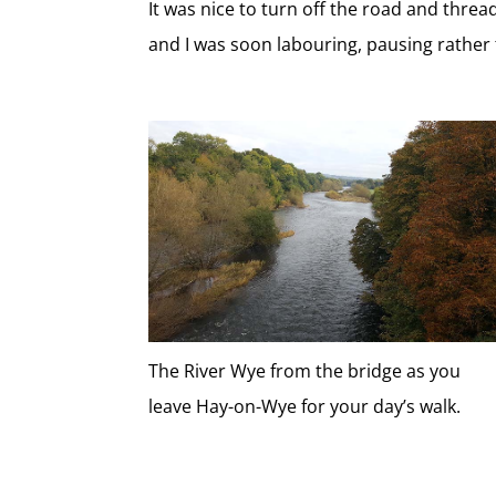
It was nice to turn off the road and thre
and I was soon labouring, pausing rather 
The River Wye from the bridge as you
leave Hay-on-Wye for your day’s walk.