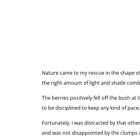
Nature came to my rescue in the shape of
the right amount of light and shade combi
The berries positively fell off the bush a
to be disciplined to keep any kind of pace
Fortunately, I was distracted by that other
and was not disappointed by the clumps o