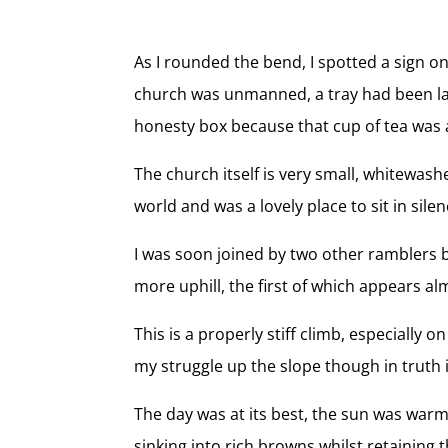
As I rounded the bend, I spotted a sign o
church was unmanned, a tray had been laid
honesty box because that cup of tea was a
The church itself is very small, whitewash
world and was a lovely place to sit in s
I was soon joined by two other ramblers b
more uphill, the first of which appears al
This is a properly stiff climb, especially 
my struggle up the slope though in truth 
The day was at its best, the sun was war
sinking into rich browns whilst retaining t