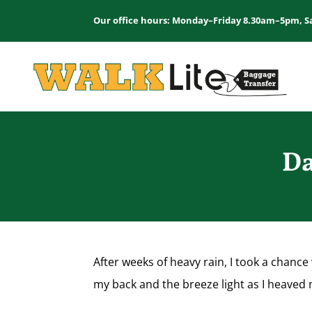
Our office hours: Monday–Friday 8.30am–5pm, S
Da
After weeks of heavy rain, I took a chanc
my back and the breeze light as I heaved