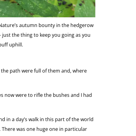
Nature’s autumn bounty in the hedgerow
– just the thing to keep you going as you
puff uphill.
 the path were full of them and, where
ses now were to rifle the bushes and I had
d in a day’s walk in this part of the world
 There was one huge one in particular