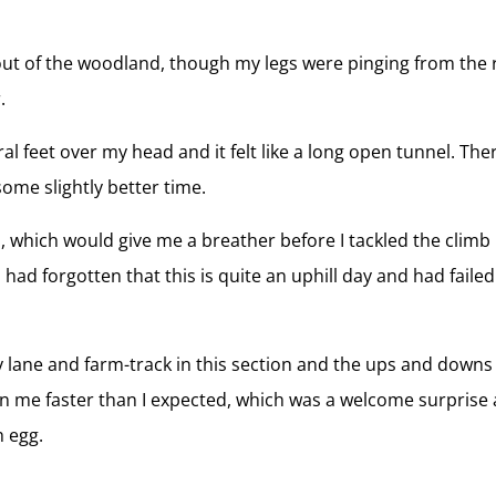
 out of the woodland, though my legs were pinging from the 
.
 feet over my head and it felt like a long open tunnel. There
some slightly better time.
, which would give me a breather before I tackled the climb
t I had forgotten that this is quite an uphill day and had fai
ly lane and farm-track in this section and the ups and dow
me faster than I expected, which was a welcome surprise a
 egg.