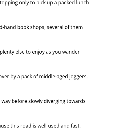
 stopping only to pick up a packed lunch
ond-hand book shops, several of them
s plenty else to enjoy as you wander
over by a pack of middle-aged joggers,
t way before slowly diverging towards
use this road is well-used and fast.