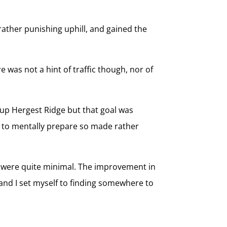
rather punishing uphill, and gained the
 was not a hint of traffic though, nor of
 up Hergest Ridge but that goal was
led to mentally prepare so made rather
ns were quite minimal. The improvement in
nd I set myself to finding somewhere to