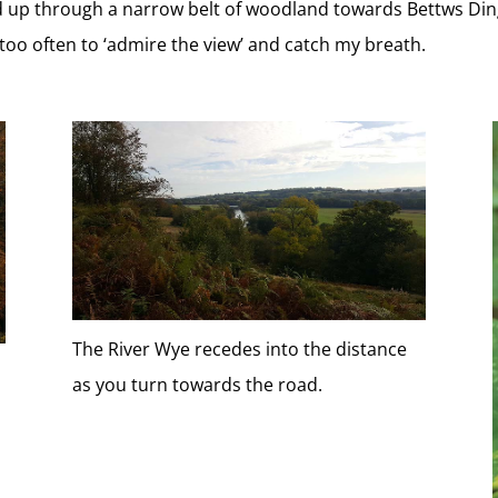
ad up through a narrow belt of woodland towards Bettws Ding
too often to ‘admire the view’ and catch my breath.
The River Wye recedes into the distance
as you turn towards the road.