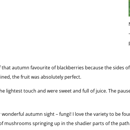
 that autumn favourite of blackberries because the sides of
ned, the fruit was absolutely perfect.
t the lightest touch and were sweet and full of juice. The pau
.
 wonderful autumn sight – fungi! I love the variety to be foun
f mushrooms springing up in the shadier parts of the path.