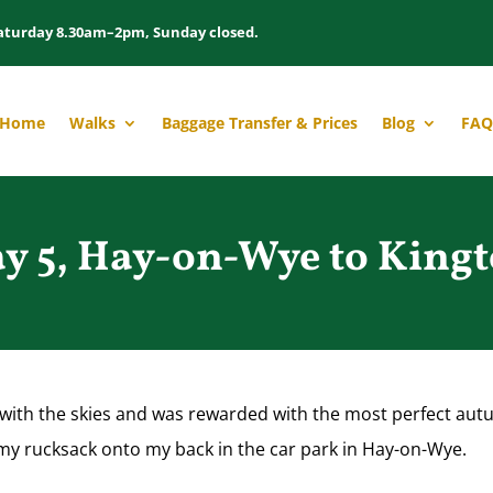
aturday 8.30am–2pm, Sunday closed.
Home
Walks
Baggage Transfer & Prices
Blog
FAQ
y 5, Hay-on-Wye to King
e with the skies and was rewarded with the most perfect au
 my rucksack onto my back in the car park in Hay-on-Wye.