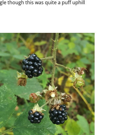
le though this was quite a puff uphill