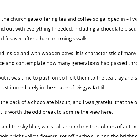
n the church gate offering tea and coffee so galloped in – 
 out with everything I needed, including a chocolate biscui
 lifesaver after a hard morning’s walk.
ed inside and with wooden pews. It is characteristic of many
ilence and contemplate how many generations had passed thr
ut it was time to push on so I left them to the tea-tray and
most immediately in the shape of Disgywlfa Hill.
on the back of a chocolate biscuit, and I was grateful that t
it is worth the odd break to admire the view here.
m and the sky blue, whilst all around me the colours of aut
heir bright yellow flowers, set off by the sun and the bright 