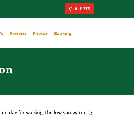
ALERTS
’s
Reviews
Photos
Booking
ton
tumn day for walking, the low sun warming