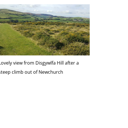
Lovely view from Disgywlfa Hill after a
steep climb out of Newchurch