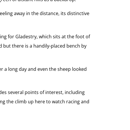
eling away in the distance, its distinctive
 for Gladestry, which sits at the foot of
ved but there is a handily-placed bench by
fter a long day and even the sheep looked
es several points of interest, including
ing the climb up here to watch racing and