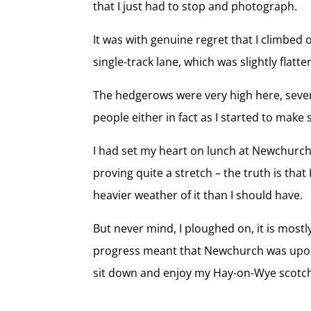
that I just had to stop and photograph.
It was with genuine regret that I climbed
single-track lane, which was slightly flatter
The hedgerows were very high here, several
people either in fact as I started to make 
I had set my heart on lunch at Newchurch
proving quite a stretch – the truth is tha
heavier weather of it than I should have.
But never mind, I ploughed on, it is most
progress meant that Newchurch was upon 
sit down and enjoy my Hay-on-Wye scotch