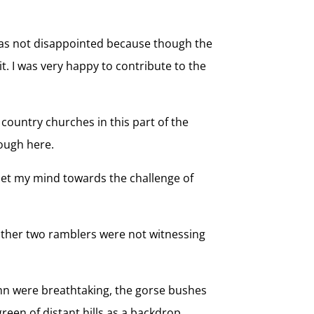
I was not disappointed because though the
t. I was very happy to contribute to the
 country churches in this part of the
ough here.
 set my mind towards the challenge of
he other two ramblers were not witnessing
umn were breathtaking, the gorse bushes
green of distant hills as a backdrop.