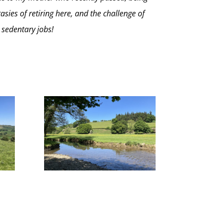
asies of retiring here, and the challenge of
 sedentary jobs!