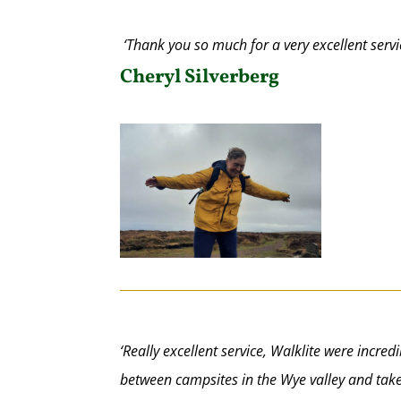
‘Thank you so much for a very excellent serv
Cheryl Silverberg
‘Really excellent service, Walklite were incre
between campsites in the Wye valley and take