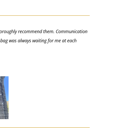
ld thoroughly recommend them. Communication
y bag was always waiting for me at each