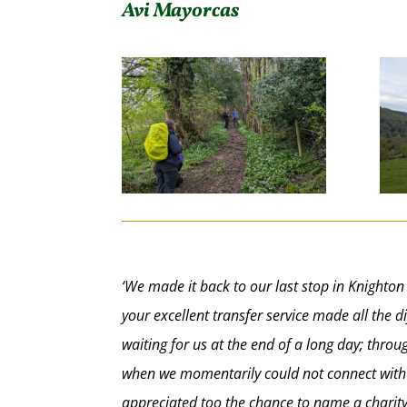
Avi Mayorcas
‘We made it back to our last stop in Knighton
your excellent transfer service made all the
waiting for us at the end of a long day; thr
when we momentarily could not connect with 
appreciated too the chance to name a charity 