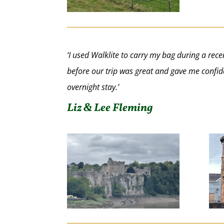
‘I used Walklite to carry my bag during a r
before our trip was great and gave me confide
overnight stay.’
Liz & Lee Fleming