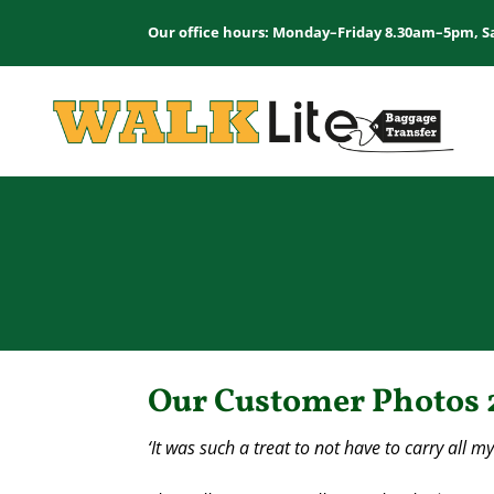
Our office hours: Monday–Friday 8.30am–5pm, S
Our Customer Photos 
‘It was such a treat to not have to carry all m