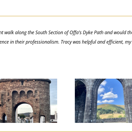
ecent walk along the South Section of Offa’s Dyke Path and wou
nce in their professionalism. Tracy was helpful and efficient, m