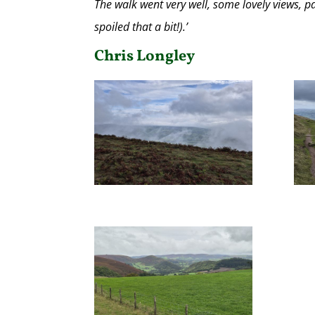
The walk went very well, some lovely views, 
spoiled that a bit!).’
Chris Longley