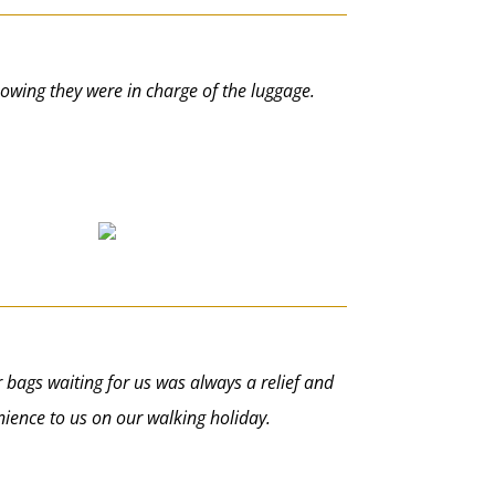
knowing they were in charge of the luggage.
r bags waiting for us was always a relief and
nience to us on our walking holiday.