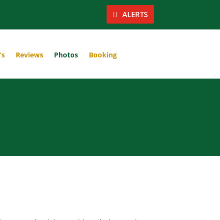
ALERTS
’s
Reviews
Photos
Booking