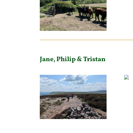
Jane, Philip & Tristan