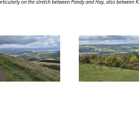
particularly on the stretch between Pandy and Hay, also between