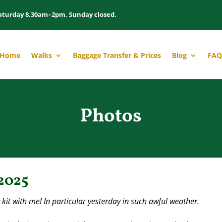
aturday 8.30am–2pm, Sunday closed.
Home
Walks
Baggage Transfer & Prices
Blog
FAQ
Photos
2025
y kit with me! In particular yesterday in such awful weather.