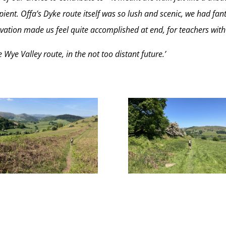
ient. Offa’s Dyke route itself was so lush and scenic, we had fant
evation made us feel quite accomplished at end, for teachers with
Wye Valley route, in the not too distant future.’