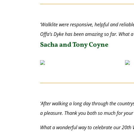
‘Walklite were responsive, helpful and reliabl
Offa’s Dyke has been amazing so far. What a
Sacha and Tony Coyne
‘After walking a long day through the countrys
a pleasure. Thank you both so much for your 
What a wonderful way to celebrate our 20th 