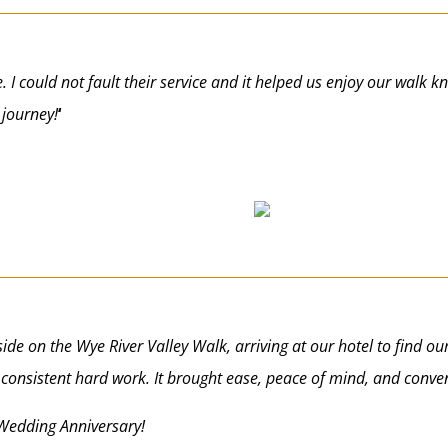
e. I could not fault their service and it helped us enjoy our walk 
 journey!
‘
ide on the Wye River Valley Walk, arriving at our hotel to find ou
consistent hard work. It brought ease, peace of mind, and conve
Wedding Anniversary!