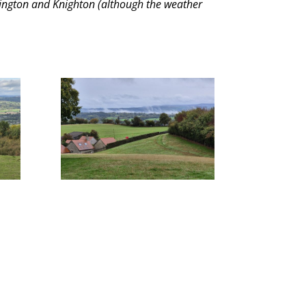
 Kington and Knighton (although the weather