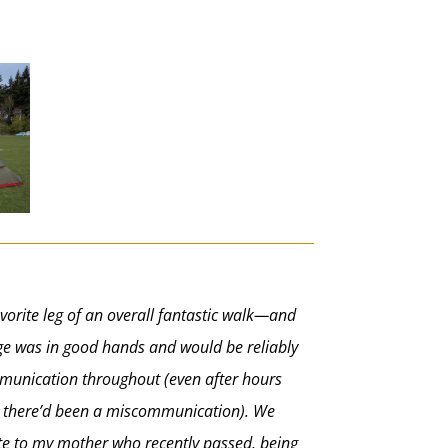
vorite leg of an overall fantastic walk—and
age was in good hands and would be reliably
ommunication throughout (even after hours
ed there’d been a miscommunication). We
bute to my mother who recently passed, being