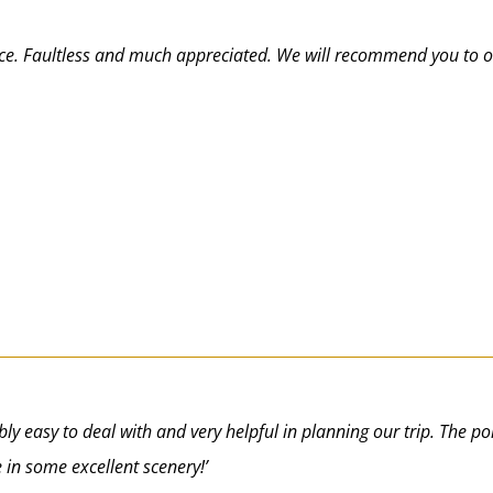
ice. Faultless and much appreciated. We will recommend you to o
dibly easy to deal with and very helpful in planning our trip. The 
 in some excellent scenery!’