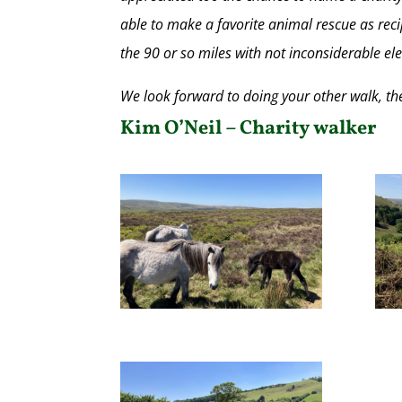
able to make a favorite animal rescue as recip
the 90 or so miles with not inconsiderable el
We look forward to doing your other walk, the 
Kim O’Neil – Charity walker