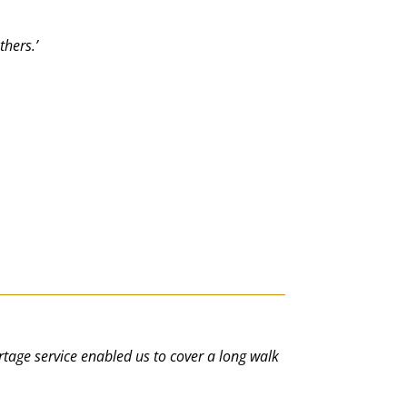
thers.’
portage service enabled us to cover a long walk