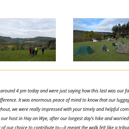
 around 4 pm today and were just saying how this last was our fa
 difference. It was enormous peace of mind to know that our lugg
oughout, we were really impressed with your timely and helpful c
our host in Hay on Wye, after our longest day’s hike and worri
of our choice to contribute to—it meant the walk felt like a tri