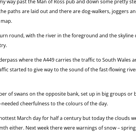
y way past the Man of Ross pub and down some pretty step
, the paths are laid out and there are dog-walkers, joggers an
d map.
turn round, with the river in the foreground and the skyline o
try.
derpass where the A449 carries the traffic to South Wales
fic started to give way to the sound of the fast-flowing riv
r of swans on the opposite bank, set up in big groups or b
-needed cheerfulness to the colours of the day.
ottest March day for half a century but today the clouds we
rmth either. Next week there were warnings of snow – spring 