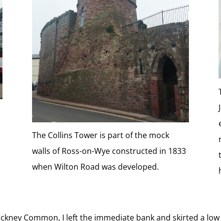
The Collins Tower is part of the mock
walls of Ross-on-Wye constructed in 1833
when Wilton Road was developed.
Backney Common, I left the immediate bank and skirted a low