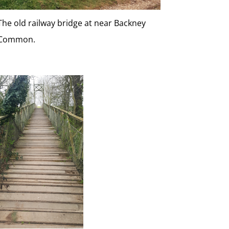
The old railway bridge at near Backney
Common.