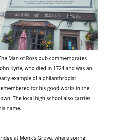
The Man of Ross pub commemorates
John Kyrle, who died in 1724 and was an
early example of a philanthropist
remembered for his good works in the
town. The local high school also carries
his name.
 ridge at Monk’s Grove, where spring