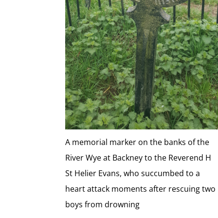
A memorial marker on the banks of the
River Wye at Backney to the Reverend H
St Helier Evans, who succumbed to a
heart attack moments after rescuing two
boys from drowning