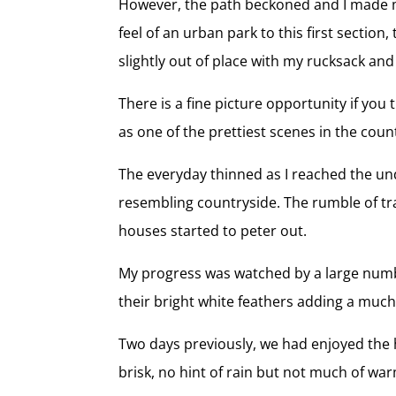
However, the path beckoned and I made m
feel of an urban park to this first section
slightly out of place with my rucksack an
There is a fine picture opportunity if you 
as one of the prettiest scenes in the coun
The everyday thinned as I reached the un
resembling countryside. The rumble of traf
houses started to peter out.
My progress was watched by a large numbe
their bright white feathers adding a much
Two days previously, we had enjoyed the h
brisk, no hint of rain but not much of wa