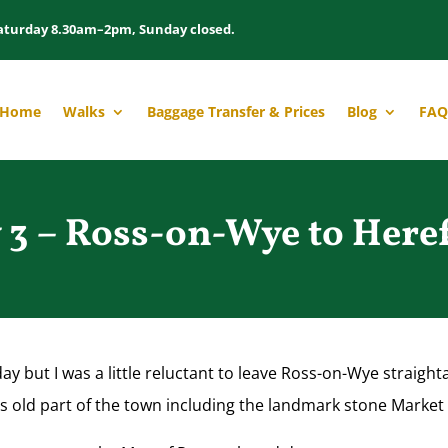
aturday 8.30am–2pm, Sunday closed.
Home
Walks
Baggage Transfer & Prices
Blog
FAQ
 3 – Ross-on-Wye to Here
day but I was a little reluctant to leave Ross-on-Wye straig
 this old part of the town including the landmark stone Marke