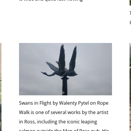
Swans in Flight by Walenty Pytel on Rope
Walk is one of several works by the artist
in Ross, including the iconic leaping
salmon outside the Man of Ross pub. His