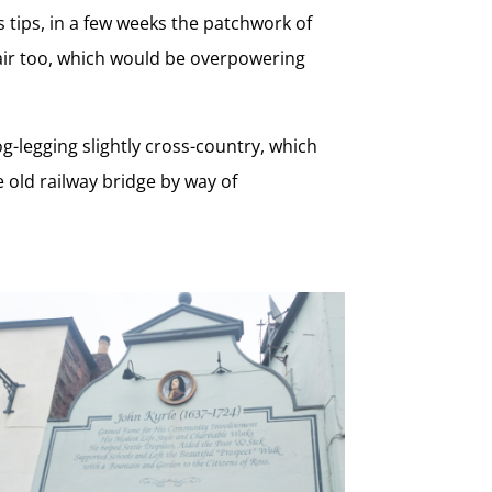
s tips, in a few weeks the patchwork of
 air too, which would be overpowering
og-legging slightly cross-country, which
 old railway bridge by way of