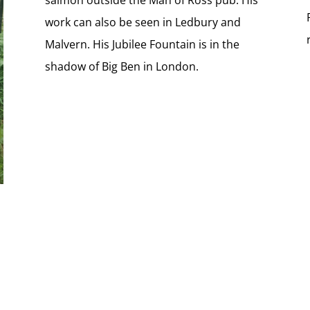
work can also be seen in Ledbury and
Malvern. His Jubilee Fountain is in the
shadow of Big Ben in London.