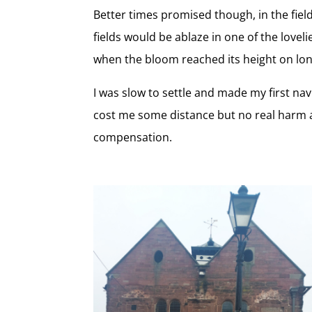
Better times promised though, in the fiel
fields would be ablaze in one of the love
when the bloom reached its height on lo
I was slow to settle and made my first nav
cost me some distance but no real harm and
compensation.