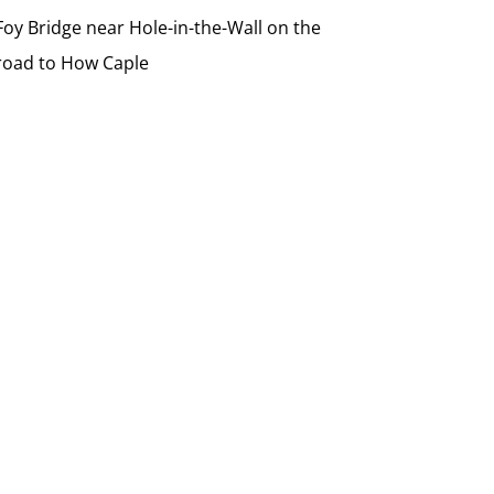
Foy Bridge near Hole-in-the-Wall on the
road to How Caple