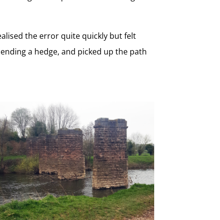
lised the error quite quickly but felt
mending a hedge, and picked up the path