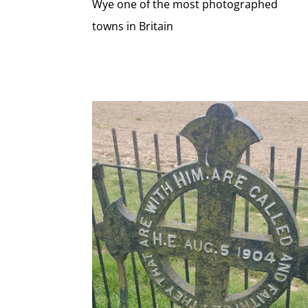
Wye one of the most photographed
towns in Britain