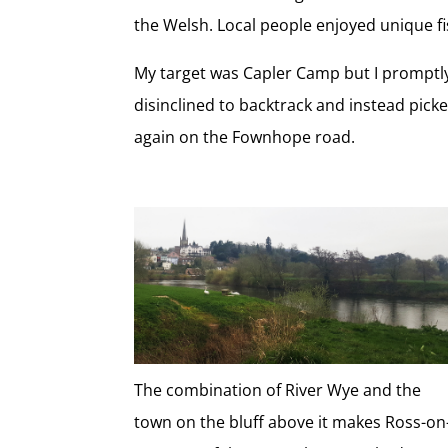
the Welsh. Local people enjoyed unique fis
My target was Capler Camp but I promptly 
disinclined to backtrack and instead pic
again on the Fownhope road.
The combination of River Wye and the
town on the bluff above it makes Ross-on