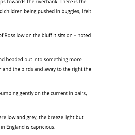
s towards the riverbank. There is the
d children being pushed in buggies, I felt
f Ross low on the bluff it sits on – noted
 and headed out into something more
er and the birds and away to the right the
umping gently on the current in pairs,
re low and grey, the breeze light but
in England is capricious.