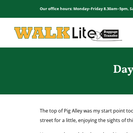
Our office hours: Monday–Friday 8.30am–5pm, S
Day
The top of Pig Alley was my start point to
street for a little, enjoying the sights of