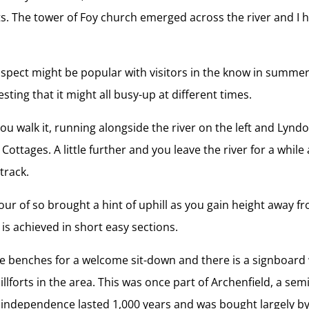
s. The tower of Foy church emerged across the river and I hi
 suspect might be popular with visitors in the know in summe
ing that it might all busy-up at different times.
 you walk it, running alongside the river on the left and Ly
ttages. A little further and you leave the river for a while
track.
hour of so brought a hint of uphill as you gain height away f
 is achieved in short easy sections.
e benches for a welcome sit-down and there is a signboard 
illforts in the area. This was once part of Archenfield, a s
 independence lasted 1,000 years and was bought largely by a