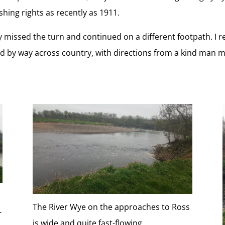
hing rights as recently as 1911.
missed the turn and continued on a different footpath. I rea
ked by way across country, with directions from a kind man 
The River Wye on the approaches to Ross
-
is wide and quite fast-flowing