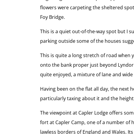
flowers were carpeting the sheltered spot
Foy Bridge.
This is a quiet out-of-the-way spot but I
parking outside some of the houses suggest
This is quite a long stretch of road when
onto the bank proper just beyond Lyndor Co
quite enjoyed, a mixture of lane and wide 
Having been on the flat all day, the next 
particularly taxing about it and the height
The viewpoint at Capler Lodge offers som
fort at Capler Camp, one of a number of h
lawless borders of England and Wales. Its