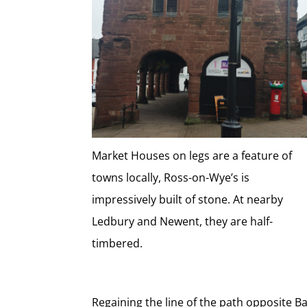
Market Houses on legs are a feature of
towns locally, Ross-on-Wye’s is
impressively built of stone. At nearby
Ledbury and Newent, they are half-
timbered.
Regaining the line of the path opposite 