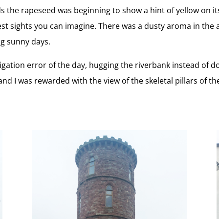
ds the rapeseed was beginning to show a hint of yellow on it
liest sights you can imagine. There was a dusty aroma in the
ng sunny days.
igation error of the day, hugging the riverbank instead of d
 I was rewarded with the view of the skeletal pillars of the