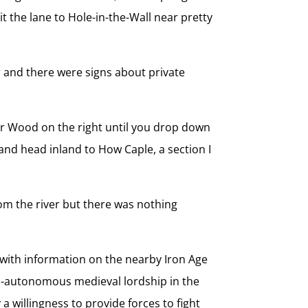
t the lane to Hole-in-the-Wall near pretty
r and there were signs about private
ndor Wood on the right until you drop down
 and head inland to How Caple, a section I
rom the river but there was nothing
with information on the nearby Iron Age
emi-autonomous medieval lordship in the
 willingness to provide forces to fight