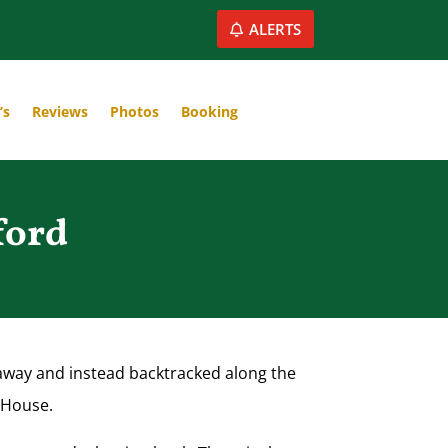
ALERTS
’s
Reviews
Photos
Booking
ford
htaway and instead backtracked along the
t House.